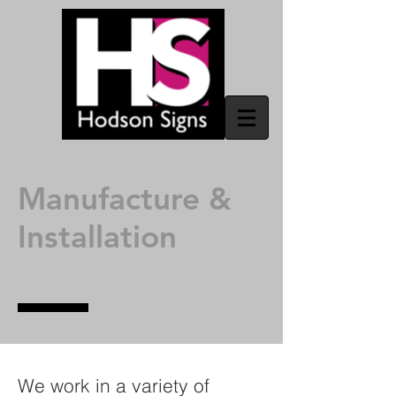
Manufacture &
Installation
We work in a variety of