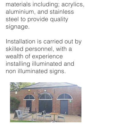
materials including; acrylics,
aluminium, and stainless
steel to provide quality
signage.
Installation is carried out by
skilled personnel, with a
wealth of experience
installing illuminated and
non illuminated signs.